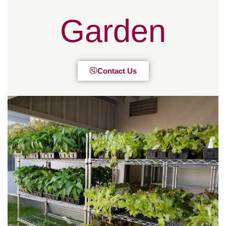
Garden
Contact Us