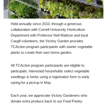
Held annually since 2010, through a generous
collaboration with Cornell University Horticulture
Department with Professor Neil Mattson and loyal
Cargill volunteers, the Victory Garden provides
TCAction program participants with starter vegetable
plants to create their own home garden.
All TCAction program participants are eligible to
participate. Interested households select vegetable
seedlings & herbs using a registration form in early
spring for a pickup in May.
Each year, we appreciate Victory Gardeners who
donate extra produce back to our Food Pantry.