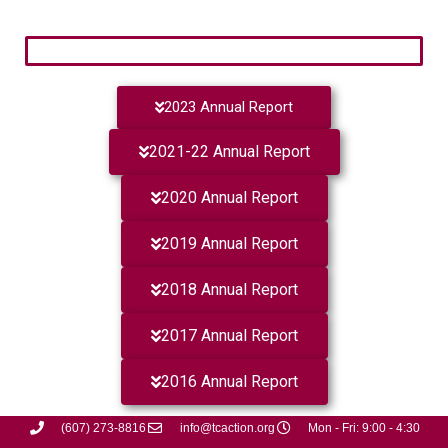
2023 Annual Report
2021-22 Annual Report
2020 Annual Report
2019 Annual Report
2018 Annual Report
2017 Annual Report
2016 Annual Report
(607) 273-8816
info@tcaction.org
Mon - Fri: 9:00 - 4:30