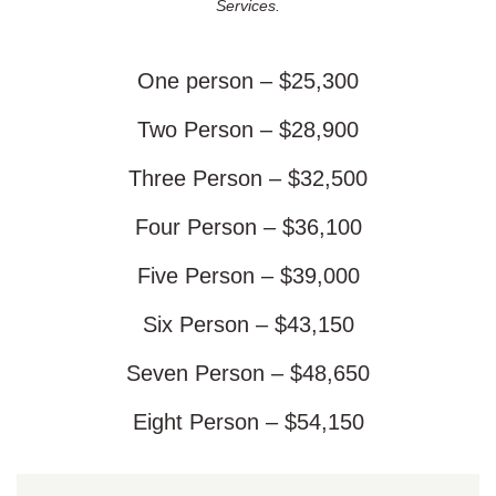
Services.
One person – $25,300
Two Person – $28,900
Three Person – $32,500
Four Person – $36,100
Five Person – $39,000
Six Person – $43,150
Seven Person – $48,650
Eight Person – $54,150