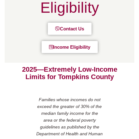
Eligibility
Contact Us
Income Eligibility
2025—Extremely Low-Income
Limits for Tompkins County
Families whose incomes do not
exceed the greater of 30% of the
median family income for the
area or the federal poverty
guidelines as published by the
Department of Health and Human