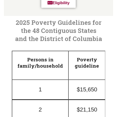
Eligibility
2025 Poverty Guidelines for
the 48 Contiguous States
and the District of Columbia
Persons in
Poverty
family/household
guideline
1
$15,650
2
$21,150