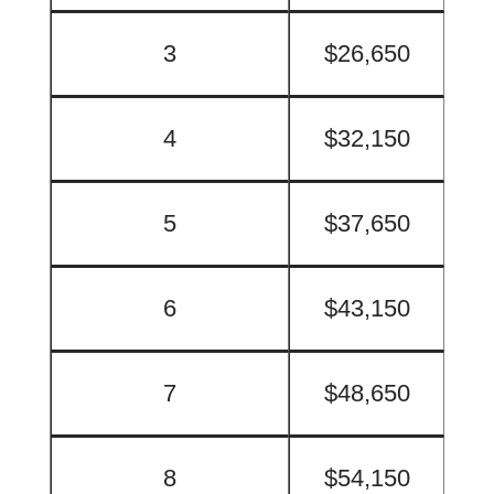
3
$26,650
4
$32,150
5
$37,650
6
$43,150
7
$48,650
8
$54,150