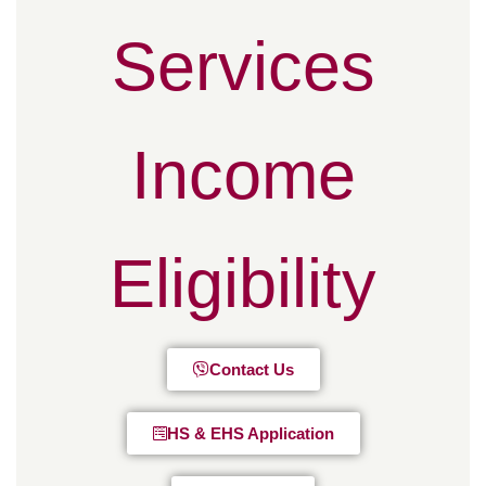
Services
Income
Eligibility
Contact Us
HS & EHS Application