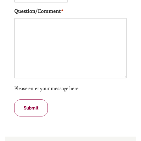
Question/Comment
*
Please enter your message here.
Submit