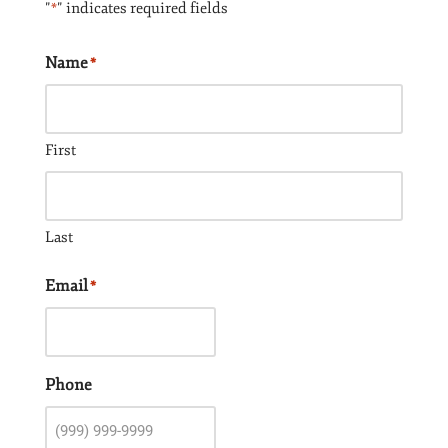
"
" indicates required fields
*
Name
*
First
Last
Email
*
Phone