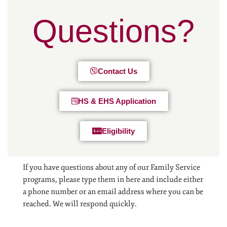
Questions?
Contact Us
HS & EHS Application
Eligibility
If you have questions about any of our Family Service
programs, please type them in here and include either
a phone number or an email address where you can be
reached. We will respond quickly.