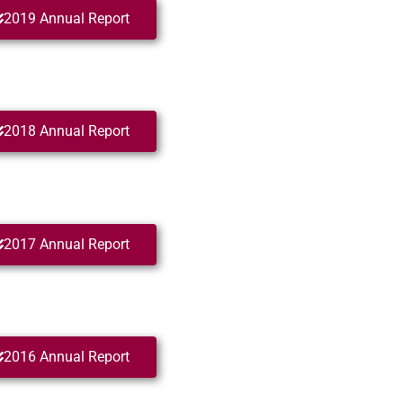
2019 Annual Report
2018 Annual Report
2017 Annual Report
2016 Annual Report