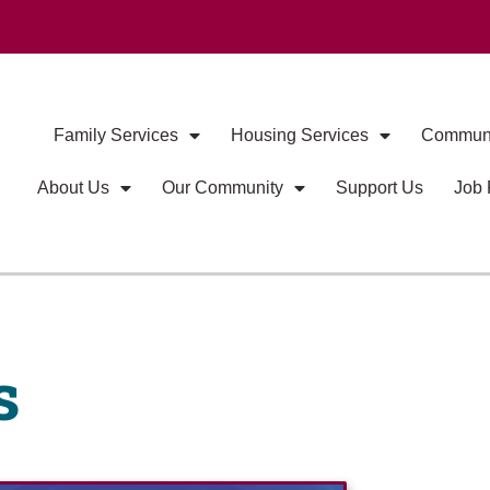
Family Services
Housing Services
Communi
About Us
Our Community
Support Us
Job 
s