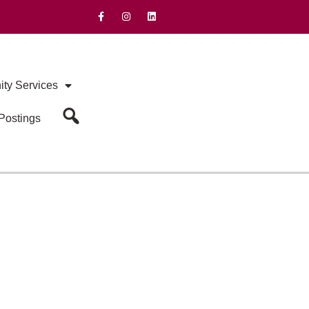
ty Services
Postings
Search Our Site