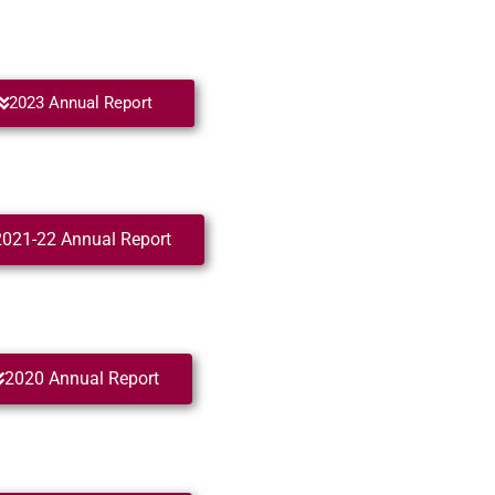
2023 Annual Report
2021-22 Annual Report
2020 Annual Report