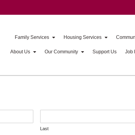
Family Services
Housing Services
Communi
About Us
Our Community
Support Us
Job 
Last