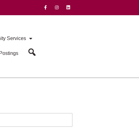
ty Services
Postings
Search Our Site