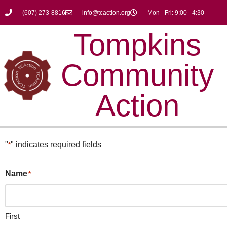
(607) 273-8816
info@tcaction.org
Mon - Fri: 9:00 - 4:30
Skip
Tompkins
to
content
Community
Action
"
" indicates required fields
*
Name
*
First