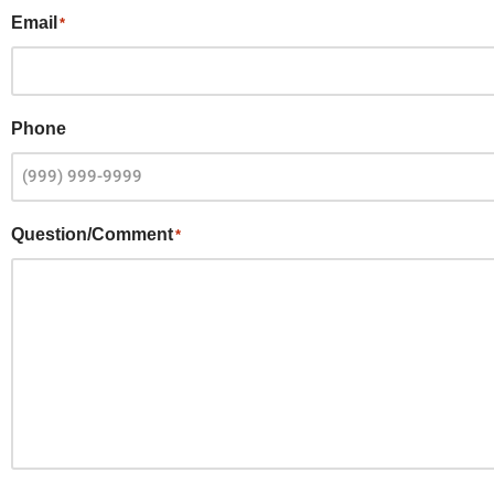
Email
*
Phone
Question/Comment
*